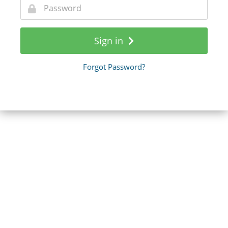
Sign in
Forgot Password?