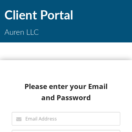
Client Portal
Auren LLC
Please enter your Email
and Password