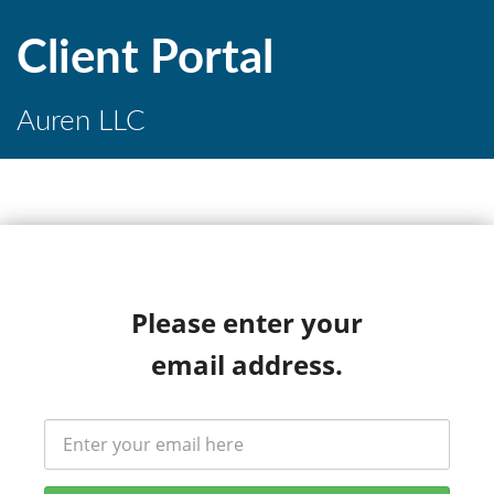
Client Portal
Auren LLC
Please enter your
email address.